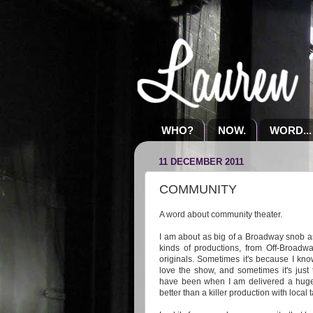
WHO?
NOW.
WORD...
11 DECEMBER 2011
COMMUNITY
A word about community theater.
I am about as big of a Broadway snob as 
kinds of productions, from Off-Broadwa
originals. Sometimes it's because I kno
love the show, and sometimes it's just
have been when I am delivered a huge
better than a killer production with local