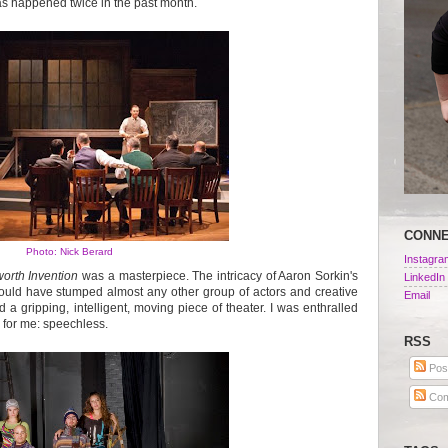
as happened twice in the past month.
CONN
Photo: Nick Berard
Instagra
orth Invention
was a masterpiece. The intricacy of Aaron Sorkin's
LinkedIn
would have stumped almost any other group of actors and creative
Email
d a gripping, intelligent, moving piece of theater. I was enthralled
re for me: speechless.
RSS
Pos
Com