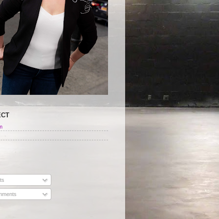
ECT
m
ts
ments