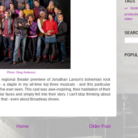
TAGS
book
art
producin
video
SEAR
POPU
Photo: Greg Anderson
 regional theater premiere of Jonathan Larson's bohemian rock
 - a staple in my all-time top three musicals - and this particular
've ever seen. This cast was awe-inspiring, their habitation of their
ar faces and simply fell into their story. I can't stop thinking about
ay that - even about Broadway shows.
Home
Older Post