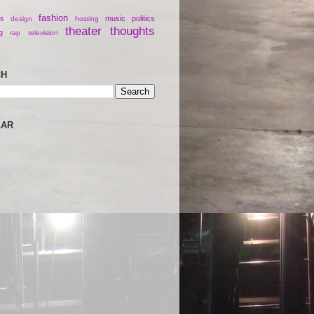
fashion
s
music
politics
design
hosting
theater
thoughts
g
rap
television
CH
LAR