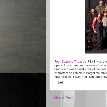
Four Seasons Theatre
's RENT was the
opera. It is a personal favorite of mine
production was honestly one of the best I
characters so complete I forgot the famili
how excellent it was, and I can rarely s
Newer Post