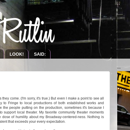
LOOK!
SAID:
...
they come. (I'm sorry, it's true.) But even
I make a point to see all
y to Fringe to local productions of both established works and
w the people putting on the production, sometimes it's because I
 to support local theater. My favorite community theater moments
 dose of humility about my Broadway-centered-ness. Nothing is
 talent that exceeds your every expectation.