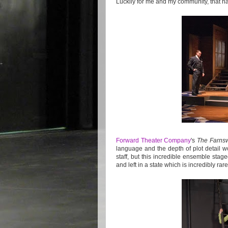
Luckily for me and my community, that h
Forward Theater Company
's
The Farnsw
language and the depth of plot detail 
staff, but this incredible ensemble stage
and left in a state which is incredibly ra